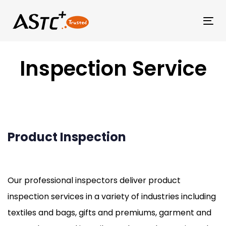
Tog
Inspection Service
Product Inspection
Our professional inspectors deliver product
inspection services in a variety of industries including
textiles and bags, gifts and premiums, garment and