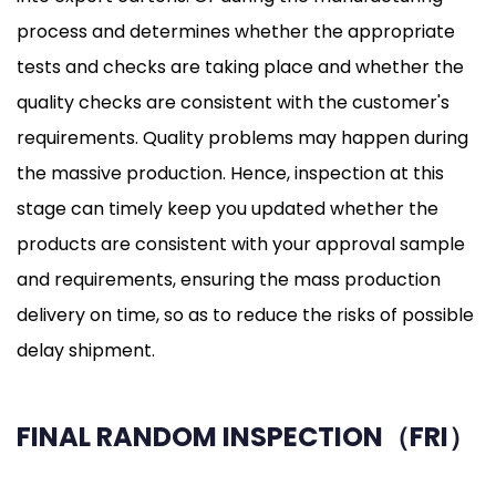
process and determines whether the appropriate
tests and checks are taking place and whether the
quality checks are consistent with the customer's
requirements. Quality problems may happen during
the massive production. Hence, inspection at this
stage can timely keep you updated whether the
products are consistent with your approval sample
and requirements, ensuring the mass production
delivery on time, so as to reduce the risks of possible
delay shipment.
FINAL RANDOM INSPECTION（FRI）