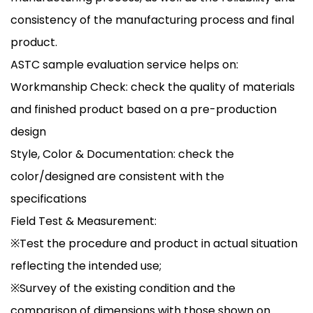
consistency of the manufacturing process and final
product.
ASTC sample evaluation service helps on:
Workmanship Check: check the quality of materials
and finished product based on a pre-production
design
Style, Color & Documentation: check the
color/designed are consistent with the
specifications
Field Test & Measurement:
※Test the procedure and product in actual situation
reflecting the intended use;
※Survey of the existing condition and the
comparison of dimensions with those shown on