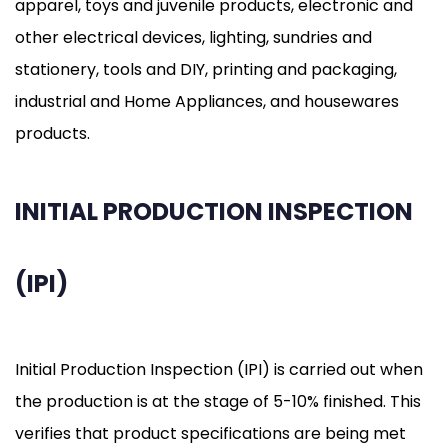
apparel, toys and juvenile products, electronic and
other electrical devices, lighting, sundries and
stationery, tools and DIY, printing and packaging,
industrial and Home Appliances, and housewares
products.
INITIAL PRODUCTION INSPECTION
(IPI)
Initial Production Inspection (IPI) is carried out when
the production is at the stage of 5-10% finished. This
verifies that product specifications are being met