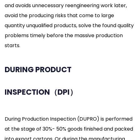
and avoids unnecessary reengineering work later,
avoid the producing risks that come to large
quantity unqualified products, solve the found quality
problems timely before the massive production
starts.
DURING PRODUCT
INSPECTION（DPI）
During Production Inspection (DUPRO) is performed
at the stage of 30%- 50% goods finished and packed
into export cartons. Or during the manufacturing