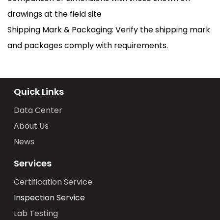
drawings at the field site
Shipping Mark & Packaging: Verify the shipping mark
and packages comply with requirements.
Quick Links
Data Center
About Us
News
Services
Certification Service
Inspection Service
Lab Testing