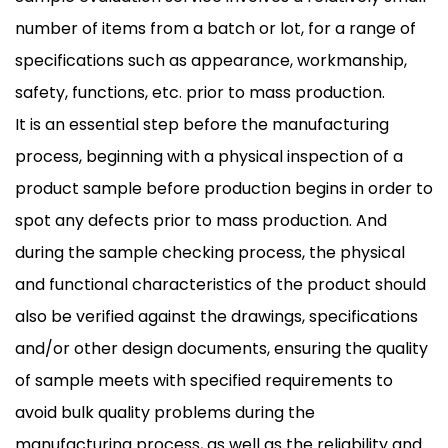
number of items from a batch or lot, for a range of
specifications such as appearance, workmanship,
safety, functions, etc. prior to mass production.
It is an essential step before the manufacturing
process, beginning with a physical inspection of a
product sample before production begins in order to
spot any defects prior to mass production. And
during the sample checking process, the physical
and functional characteristics of the product should
also be verified against the drawings, specifications
and/or other design documents, ensuring the quality
of sample meets with specified requirements to
avoid bulk quality problems during the
manufacturing process, as well as the reliability and