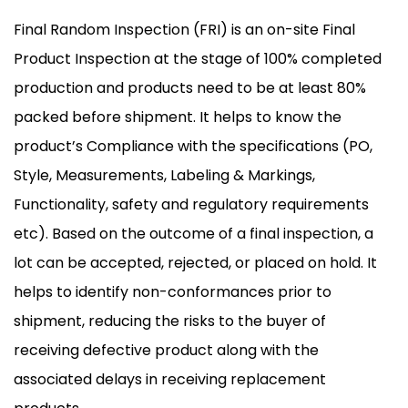
Final Random Inspection (FRI) is an on-site Final
Product Inspection at the stage of 100% completed
production and products need to be at least 80%
packed before shipment. It helps to know the
product’s Compliance with the specifications (PO,
Style, Measurements, Labeling & Markings,
Functionality, safety and regulatory requirements
etc). Based on the outcome of a final inspection, a
lot can be accepted, rejected, or placed on hold. It
helps to identify non-conformances prior to
shipment, reducing the risks to the buyer of
receiving defective product along with the
associated delays in receiving replacement