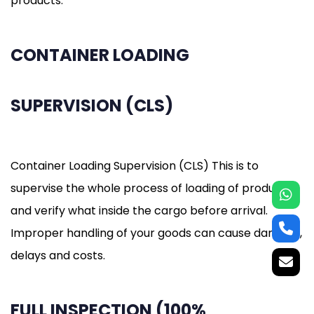
products.
CONTAINER LOADING
SUPERVISION (CLS)
Container Loading Supervision (CLS) This is to
supervise the whole process of loading of products
and verify what inside the cargo before arrival.
Improper handling of your goods can cause damage,
delays and costs.
FULL INSPECTION (100%