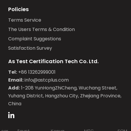
Policies
Terms Service
The Users Terms & Condition
Complaint Suggestions
Satisfaction Survey
As Test Certification Tech Co. Ltd.
Tel:
+86 13262999001
Email:
info@astcplus.com
Add:
1-208 YunHongZhiCheng, Wuchang Street,
Yuhang District, Hangzhou City, Zhejiang Province,
China
 car
Egypt
Kenya
MTC
SQM