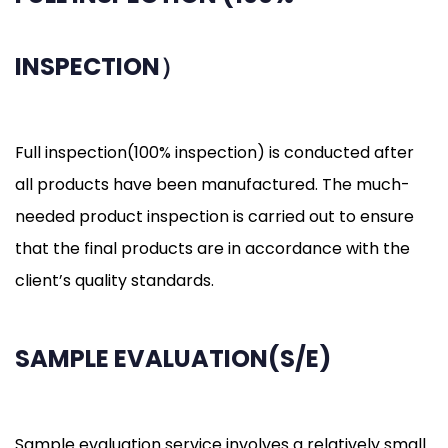
INSPECTION）
Full inspection(100% inspection) is conducted after
all products have been manufactured. The much-
needed product inspection is carried out to ensure
that the final products are in accordance with the
client’s quality standards.
SAMPLE EVALUATION(S/E)
Sample evaluation service involves a relatively small