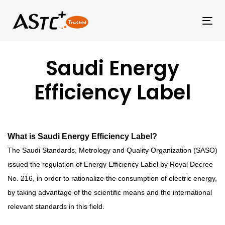
Tog
Saudi Energy
Efficiency Label
What is Saudi Energy Efficiency Label?
The Saudi Standards, Metrology and Quality Organization (SASO)
issued the regulation of Energy Efficiency Label by Royal Decree
No. 216, in order to rationalize the consumption of electric energy,
by taking advantage of the scientific means and the international
relevant standards in this field.