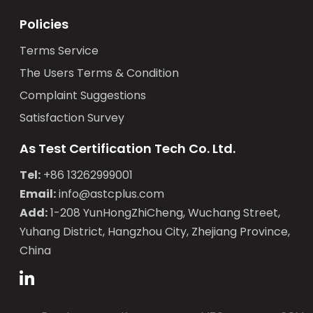
Policies
Terms Service
The Users Terms & Condition
Complaint Suggestions
Satisfaction Survey
As Test Certification Tech Co. Ltd.
Tel:
+86 13262999001
Email:
info@astcplus.com
Add:
1-208 YunHongZhiCheng, Wuchang Street,
Yuhang District, Hangzhou City, Zhejiang Province,
China