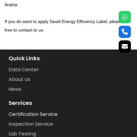
Arabia.
If you do want to apply Saudi Energy Efficiency Label, please feel
free to contact to us.
Quick Links
Data Center
About Us
News
Services
Certification Service
Inspection Service
Lab Testing