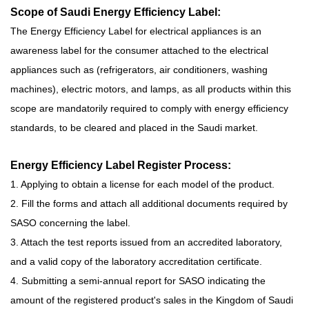
Scope of Saudi Energy Efficiency Label:
The Energy Efficiency Label for electrical appliances is an
awareness label for the consumer attached to the electrical
appliances such as (refrigerators, air conditioners, washing
machines), electric motors, and lamps, as all products within this
scope are mandatorily required to comply with energy efficiency
standards, to be cleared and placed in the Saudi market.
Energy Efficiency Label Register Process:
1. Applying to obtain a license for each model of the product.
2. Fill the forms and attach all additional documents required by
SASO concerning the label.
3. Attach the test reports issued from an accredited laboratory,
and a valid copy of the laboratory accreditation certificate.
4. Submitting a semi-annual report for SASO indicating the
amount of the registered product's sales in the Kingdom of Saudi