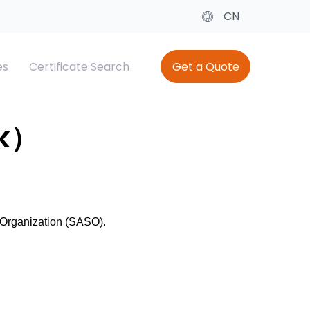
CN
es
Certificate Search
Get a Quote
cate
ing
Baby Diaper Testing
SQM（Saudi Quality Mark）
rk）
el
Saber SC
 Organization (SASO).