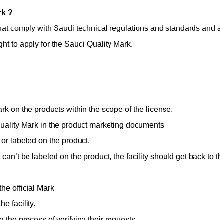
rk ?
s that comply with Saudi technical regulations and standards and
t to apply for the Saudi Quality Mark.
rk on the products within the scope of the license.
Quality Mark in the product marketing documents.
or labeled on the product.
t can’t be labeled on the product, the facility should get back to 
he official Mark.
e facility.
 the process of verifying their requests.