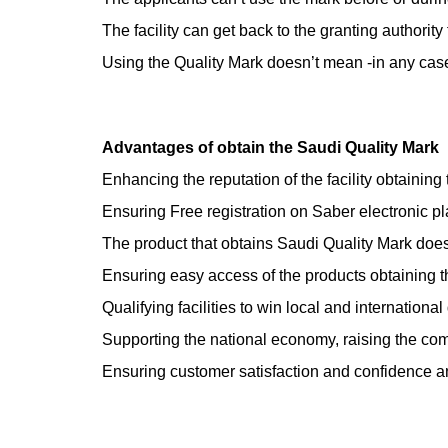
The facility can get back to the granting authority
Using the Quality Mark doesn’t mean -in any case- 
Advantages of obtain the Saudi Quality Mark
Enhancing the reputation of the facility obtaining 
Ensuring Free registration on Saber electronic pl
The product that obtains Saudi Quality Mark does 
Ensuring easy access of the products obtaining t
Qualifying facilities to win local and international
Supporting the national economy, raising the comp
Ensuring customer satisfaction and confidence a