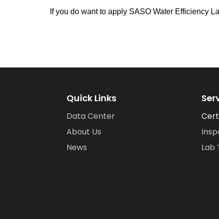
If you do want to apply SASO Water Efficiency Labe
Quick Links
Ser
Data Center
Cert
About Us
Insp
News
Lab 