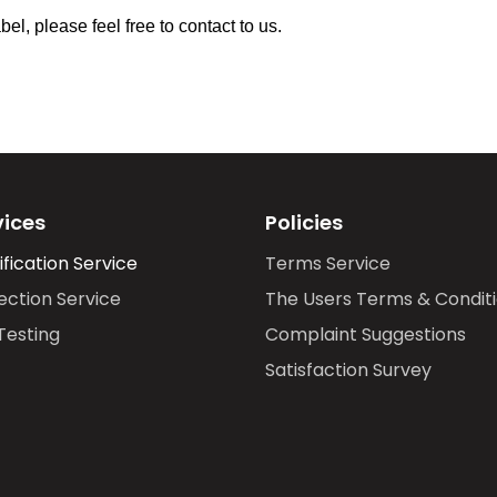
l, please feel free to contact to us.
vices
Policies
ification Service
Terms Service
ection Service
The Users Terms & Condit
Testing
Complaint Suggestions
Satisfaction Survey