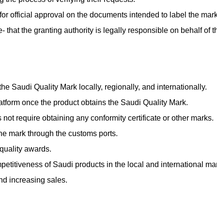
 for official approval on the documents intended to label the mark
that the granting authority is legally responsible on behalf of th
the Saudi Quality Mark locally, regionally, and internationally.
atform once the product obtains the Saudi Quality Mark.
not require obtaining any conformity certificate or other marks.
he mark through the customs ports.
 quality awards.
etitiveness of Saudi products in the local and international ma
nd increasing sales.