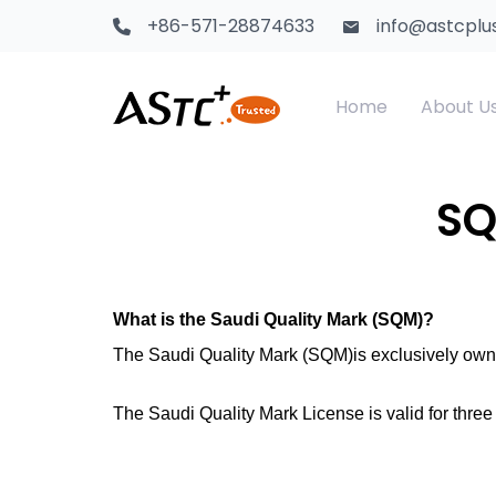
+86-571-28874633
info@astcplu
Home
About U
Saudi Certification
Textile Products
CS
Te
SQ
Kenya PVoC
Food Contact Materials
SA
Ch
GCTS Certification
Children Toys
What is the Saudi Quality Mark (SQM)?
Sa
The Saudi Quality Mark (SQM)is exclusively own
Africa Certification
Electrical Products
The Saudi Quality Mark License is valid for three
Africa CTN
Adhesive & Tape