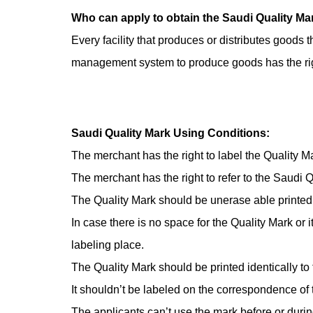
Inspection Service
Auto Spare Parts
Who can apply to obtain the Saudi Quality Ma
Every facility that produces or distributes good
Jewelry, Ornaments and Accessories Testing
management system to produce goods has the righ
Building Materials Testing
Saudi Quality Mark Using Conditions:
Sanitary paper
The merchant has the right to label the Quality Ma
The merchant has the right to refer to the Saudi 
others
The Quality Mark should be unerase able printed 
In case there is no space for the Quality Mark or i
labeling place.
The Quality Mark should be printed identically to t
It shouldn’t be labeled on the correspondence of th
The applicants can’t use the mark before or during