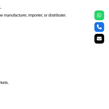
.
e manufacturer, importer, or distributer.
rkets.