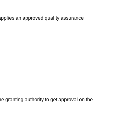
 applies an approved quality assurance
the granting authority to get approval on the