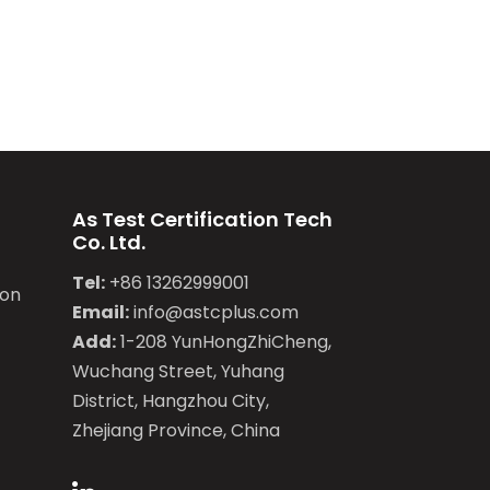
As Test Certification Tech
Co. Ltd.
Tel:
+86 13262999001
ion
Email:
info@astcplus.com
Add:
1-208 YunHongZhiCheng,
Wuchang Street, Yuhang
District, Hangzhou City,
Zhejiang Province, China