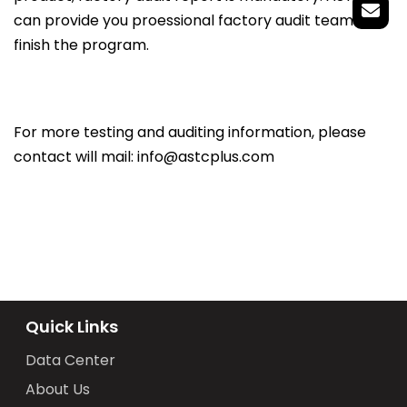
can provide you proessional factory audit team to
finish the program.
For more testing and auditing information, please
contact will mail: info@astcplus.com
Quick Links
Data Center
About Us