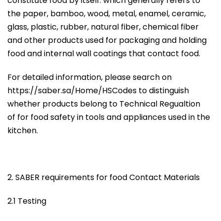
constitute food by itself. which generally refers to
the paper, bamboo, wood, metal, enamel, ceramic,
glass, plastic, rubber, natural fiber, chemical fiber
and other products used for packaging and holding
food and internal wall coatings that contact food.
For detailed information, please search on
https://saber.sa/Home/HSCodes to distinguish
whether products belong to Technical Regualtion
of for food safety in tools and appliances used in the
kitchen.
2. SABER requirements for food Contact Materials
2.1 Testing