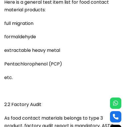
Here is a general test item list for food contact
material products:
full migration
formaldehyde
extractable heavy metal
Pentachlorophenol (PCP)
etc.
2.2 Factory Audit
As food contact materials belongs to type 3
product, factory audit report is mandatory. ASTC