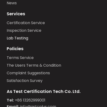
News
Services
Certification Service
Inspection Service
Lab Testing
Policies
Terms Service
The Users Terms & Condition
Complaint Suggestions
Satisfaction Survey
As Test Certification Tech Co. Ltd.
Tel:
+86 13262999001
Email:
info@astcplus.com