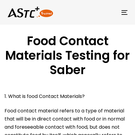
Tog
Food Contact
Materials Testing for
Saber
1. What is food Contact Materials?
Food contact material refers to a type of material
that will be in direct contact with food or in normal
and foreseeable contact with food, but does not