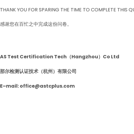
THANK YOU FOR SPARING THE TIME TO COMPLETE THIS Q
感谢您在百忙之中完成这份问卷。
AS Test Certification Tech（Hangzhou）Co Ltd
那尔检测认证技术（杭州）有限公司
E–mail: office@astcplus.com