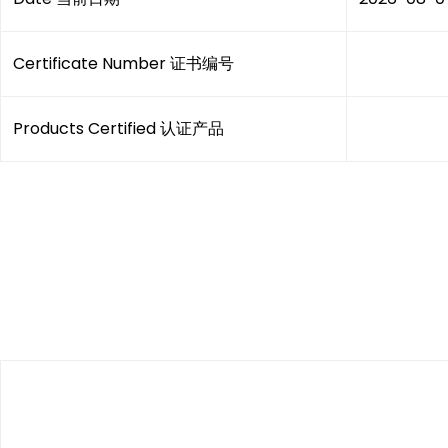
Certificate Number 证书编号
Products Certified 认证产品