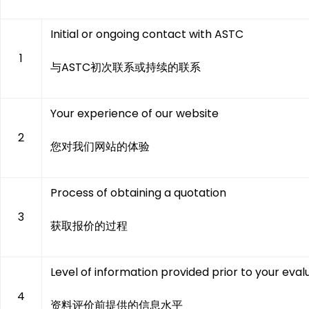
Initial or ongoing contact with ASTC
1
与ASTC初次联系或持续的联系
Your experience of our website
2
您对我们网站的体验
Process of obtaining a quotation
3
获取报价的过程
Level of information provided prior to your eval
4
资料评价前提供的信息水平