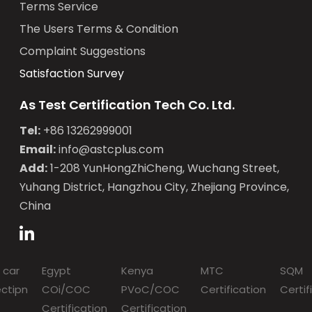
Terms Service
The Users Terms & Condition
Complaint Suggestions
Satisfaction Survey
As Test Certification Tech Co. Ltd.
Tel:
+86 13262999001
Email:
info@astcplus.com
Add:
1-208 YunHongZhiCheng, Wuchang Street,
Yuhang District, Hangzhou City, Zhejiang Province,
China
 car
Egypt
Kenya
MTC
SQM
ectipn
COi/COC
PVoC/COC
Certification
Certif
Certification
Certification