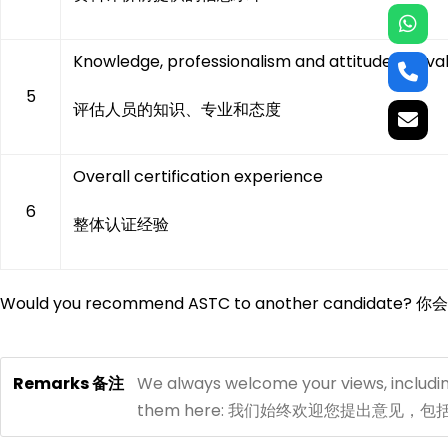
Knowledge, professionalism and attitude of eva
5
评估人员的知识、专业和态度
Overall certification experience
6
整体认证经验
Would you recommend ASTC to another candida
Remarks 备注