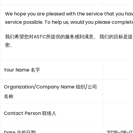
We hope you are pleased with the service that you hav
service possible. To help us, would you please complete
我们希望您对ASTC所提供的服务感到满意。 我们的目标是
密。
Your Name 名字
Organization/Company Name 组织/公司
名称
Contact Person 联络人
Date 当前日期