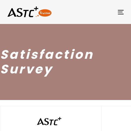
Tog
Satisfaction
Survey