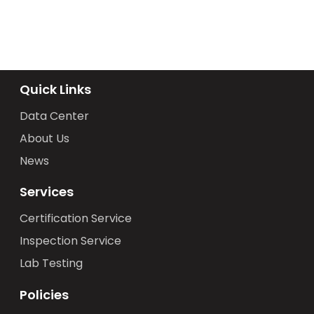
Quick Links
Data Center
About Us
News
Services
Certification Service
Inspection Service
Lab Testing
Policies