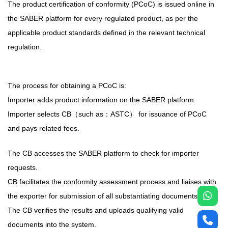
The product certification of conformity (PCoC) is issued online in
the SABER platform for every regulated product, as per the
applicable product standards defined in the relevant technical
regulation.
The process for obtaining a PCoC is:
Importer adds product information on the SABER platform.
Importer selects CB（such as：ASTC） for issuance of PCoC
and pays related fees.
The CB accesses the SABER platform to check for importer
requests.
CB facilitates the conformity assessment process and liaises with
the exporter for submission of all substantiating documents.
The CB verifies the results and uploads qualifying valid
documents into the system.