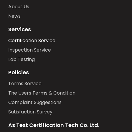
About Us
News
Services
Certification Service
Inspection Service
Lab Testing
Policies
Terms Service
The Users Terms & Condition
Complaint Suggestions
Satisfaction Survey
As Test Certification Tech Co. Ltd.