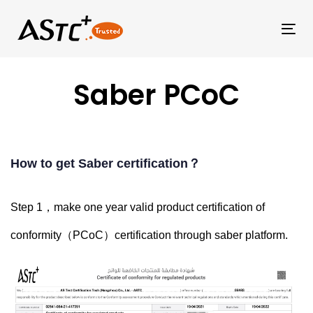
Tog
Saber PCoC
How to get Saber certification？
Step 1，make one year valid
product certification of
conformity（
PCoC）certification through saber platform.