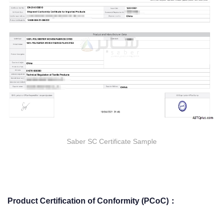
Saber SC Certificate Sample
Product Certification of Conformity (PCoC)：