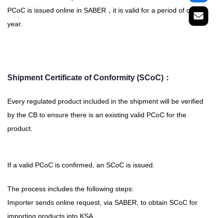
PCoC is issued online in SABER，it is valid for a period of one
year.
Shipment Certificate of Conformity (SCoC)：
Every regulated product included in the shipment will be verified
by the CB to ensure there is an existing valid PCoC for the
product.
If a valid PCoC is confirmed, an SCoC is issued.
The process includes the following steps:
Importer sends online request, via SABER, to obtain SCoC for
importing products into KSA