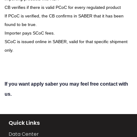
CB verifies if there is valid PCoC for every regulated product
If PCoC is verified, the CB confirms in SABER that it has been
found to be true.
Importer pays SCoC fees.
SCoC is issued online in SABER, valid for that specific shipment
only.
If you want apply saber you may feel free contact with
us.
Quick Links
Data Center