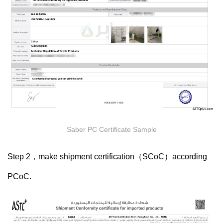
Saber PC Certificate Sample
Step 2，make shipment certification（
SCoC）according
PCoC.