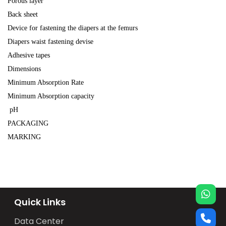
Porous layer
Back sheet
Device for fastening the diapers at the femurs
Diapers waist fastening devise
Adhesive tapes
Dimensions
Minimum Absorption Rate
Minimum Absorption capacity
pH
PACKAGING
MARKING
Quick Links
Data Center