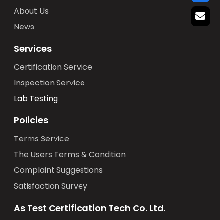
About Us
News
Services
Certification Service
Inspection Service
Lab Testing
Policies
Terms Service
The Users Terms & Condition
Complaint Suggestions
Satisfaction Survey
As Test Certification Tech Co. Ltd.