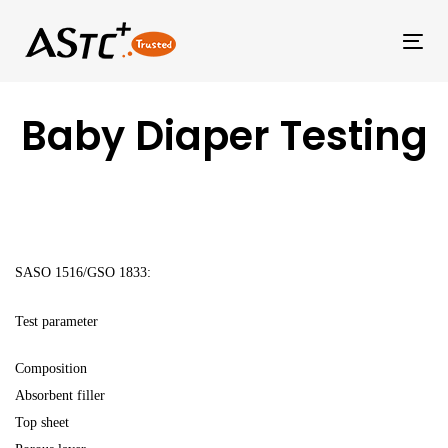
Tog
Baby Diaper Testing
SASO 1516/GSO 1833:
Test parameter
Composition
Absorbent filler
Top sheet