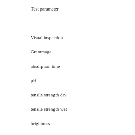
Inspection Service
Auto Spare Parts
Te
st parameter
Jewelry, Ornaments and Accessories Testing
Visual inspection
Building Materials Testing
Grammage
Sanitary paper
absorption time
others
pH
tensile strength dry
tensile strengt
h wet
brightness