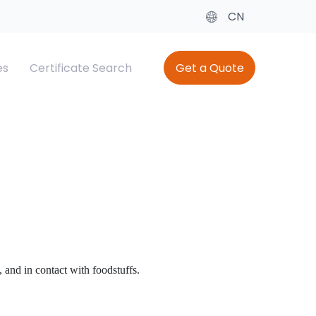
CN
es
Certificate Search
Get a Quote
cate
ing
Baby Diaper Testing
SQM（Saudi Quality Mark）
el
Saber SC
 and in contact with foodstuffs.