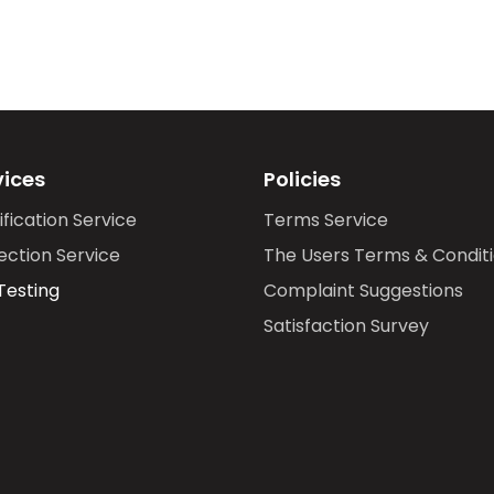
vices
Policies
ification Service
Terms Service
ection Service
The Users Terms & Condit
Testing
Complaint Suggestions
Satisfaction Survey