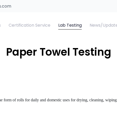
s.com
s
Certification Service
Lab Testing
News/Updat
T Certificate
xtile Clothing and Accessories Products
SASO ROHS
SASO IECEE Certifi
Suitcase Test
Paper Towel Testing
SO Water Efficiency Label
ildren's Sleepwear Testing
Saudi Energy Efficiency Lab
ber PCoC
e form of rolls for daily and domestic uses for drying, cleaning, wiping,