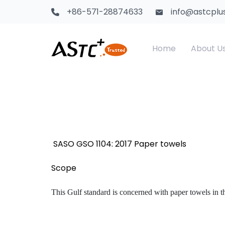
+86-571-28874633
info@astcplu
Home
About U
Saudi Certification
Textile Products
CS
Te
Kenya PVoC
Food Contact Materials
SA
Ch
SASO GSO 1104: 2017 Paper towels
GCTS Certification
Children Toys
Sa
Scope
Africa Certification
Electrical Products
This Gulf standard is concerned with paper towels in th
Africa CTN
Adhesive & Tape