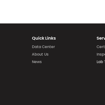
Quick Links
Ser
Data Center
Cert
About Us
Insp
News
Lab 