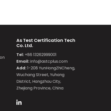
As Test Certification Tech
Co. Ltd.
Tel:
+86 13262999001
ion
Email:
info@astcplus.com
Add:
1-208 YunHongZhiCheng,
Wuchang Street, Yuhang
District, Hangzhou City,
Zhejiang Province, China