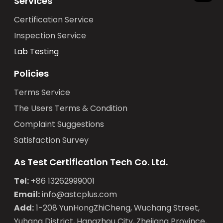
Services
Certification Service
Inspection Service
Lab Testing
Policies
Terms Service
The Users Terms & Condition
Complaint Suggestions
Satisfaction Survey
As Test Certification Tech Co. Ltd.
Tel:
+86 13262999001
Email:
info@astcplus.com
Add:
1-208 YunHongZhiCheng, Wuchang Street,
Yuhang District, Hangzhou City, Zhejiang Province,