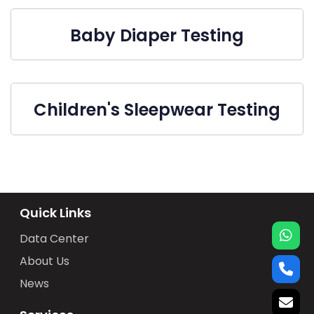
Baby Diaper Testing
Children's Sleepwear Testing
Quick Links
Data Center
About Us
News