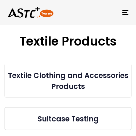
Tog
Textile Products
Textile Clothing and Accessories
Products
Suitcase Testing