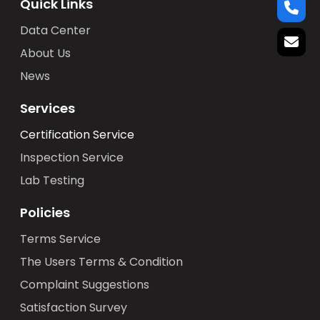
Quick Links
Data Center
About Us
News
Services
Certification Service
Inspection Service
Lab Testing
Policies
Terms Service
The Users Terms & Condition
Complaint Suggestions
Satisfaction Survey