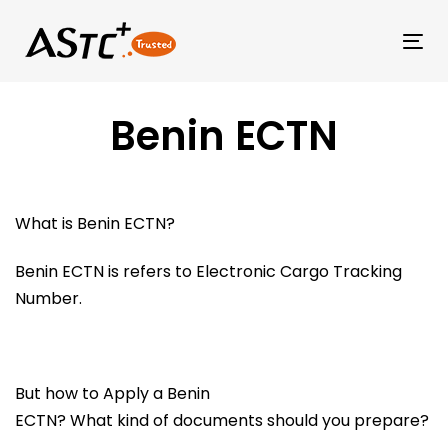
Tog
Benin ECTN
What is Benin ECTN?
Benin ECTN is refers to Electronic Cargo Tracking
Number.
But how to Apply a Benin
ECTN? What kind of documents should you prepare?