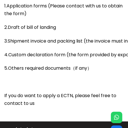
1.Application forms (Please contact with us to obtain
the form)
2.Draft of bill of landing
3.Shipment invoice and packing list (the invoice must 
4.Custom declaration form (the form provided by exp
5.Others required documents（if any）
If you do want to apply a ECTN, please feel free to
contact to us