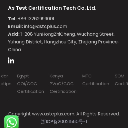
As Test Certification Tech Co. Ltd.
Tel:
+86 13262999001
Email:
info@astcplus.com
Add:
1-208 YunHongZhiCheng, Wuchang Street,
Yuhang District, Hangzhou City, Zhejiang Province,
China
 car
Egypt
Kenya
MTC
SQM
ectipn
COi/COC
PVoC/COC
Certification
Certif
Certification
Certification
Copyright www.astcplus.com. All Rights Reserved.
浙ICP备20021560号-1